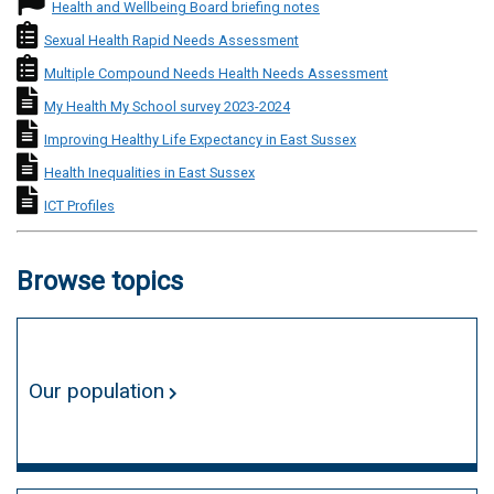
National Profile icon
Health and Wellbeing Board briefing notes
Needs Assessment icon
Sexual Health Rapid Needs Assessment
Needs Assessment icon
Multiple Compound Needs Health Needs Assessment
Local Survey icon
My Health My School survey 2023-2024
Local Briefing icon
Improving Healthy Life Expectancy in East Sussex
Local Briefing icon
Health Inequalities in East Sussex
Local Briefing icon
ICT Profiles
Browse topics
Our population