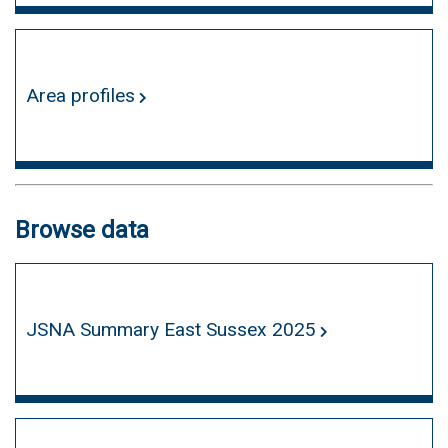
Area profiles
Browse data
JSNA Summary East Sussex 2025