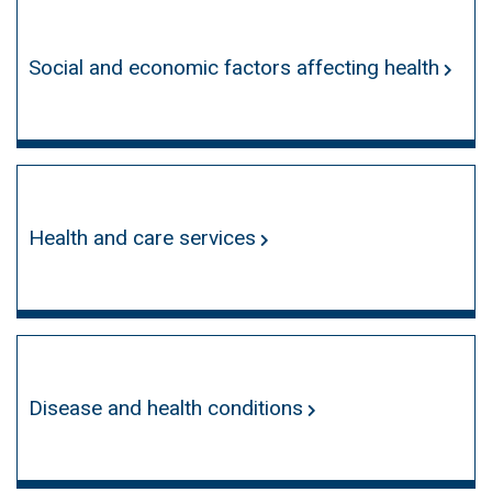
Social and economic factors affecting health
Health and care services
Disease and health conditions