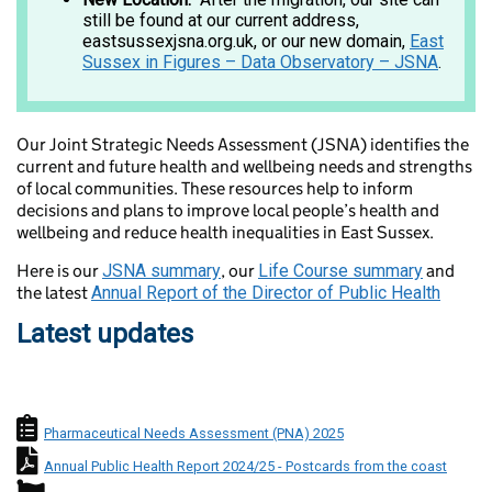
still be found at our current address,
eastsussexjsna.org.uk, or our new domain,
East
Sussex in Figures – Data Observatory – JSNA
.
Our Joint Strategic Needs Assessment (JSNA) identifies the
current and future health and wellbeing needs and strengths
of local communities. These resources help to inform
decisions and plans to improve local people’s health and
wellbeing and reduce health inequalities in East Sussex.
Here is our
JSNA summary
, our
Life Course summary
and
the latest
Annual Report of the Director of Public Health
Latest updates
Needs Assessment icon
Pharmaceutical Needs Assessment (PNA) 2025
Director of Public Health Annual Rep
Annual Public Health Report 2024/25 - Postcards from the coast