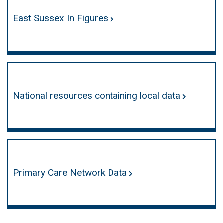
East Sussex In Figures
National resources containing local data
Primary Care Network Data