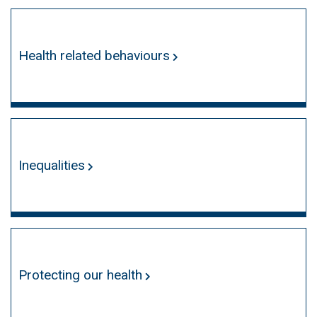
Health related behaviours
Inequalities
Protecting our health