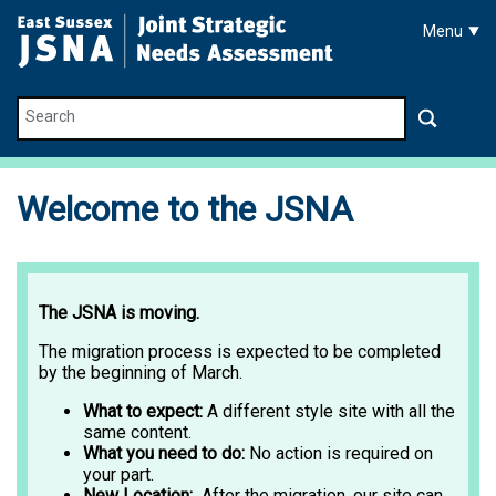
Skip to main content
Menu
Search
Welcome to the JSNA
The JSNA is moving.
The migration process is expected to be completed
by the beginning of March.
What to expect:
A different style site with all the
same content.
What you need to do:
No action is required on
your part.
New Location:
After the migration, our site can